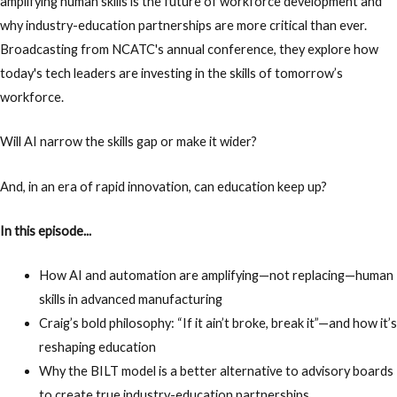
amplifying human skills is the future of workforce development and
why industry-education partnerships are more critical than ever.
Broadcasting from NCATC's annual conference, they explore how
today's tech leaders are investing in the skills of tomorrow’s
workforce.
Will AI narrow the skills gap or make it wider?
And, in an era of rapid innovation, can education keep up?
In this episode...
How AI and automation are amplifying—not replacing—human
skills in advanced manufacturing
Craig’s bold philosophy: “If it ain’t broke, break it”—and how it’s
reshaping education
Why the BILT model is a better alternative to advisory boards
to create true industry-education partnerships