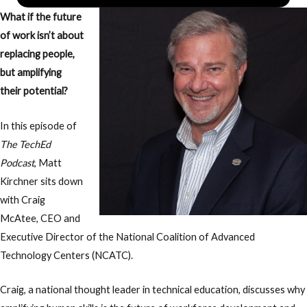
What if the future
of work isn’t about
replacing people,
but amplifying
their potential?
In this episode of
The TechEd
Podcast
, Matt
Kirchner sits down
with Craig
McAtee, CEO and
Executive Director of the National Coalition of Advanced
Technology Centers (NCATC).
Craig, a national thought leader in technical education, discusses why