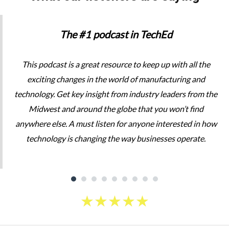
The #1 podcast in TechEd
This podcast is a great resource to keep up with all the
exciting changes in the world of manufacturing and
technology. Get key insight from industry leaders from the
Midwest and around the globe that you won’t find
anywhere else. A must listen for anyone interested in how
technology is changing the way businesses operate.
★
★
★
★
★