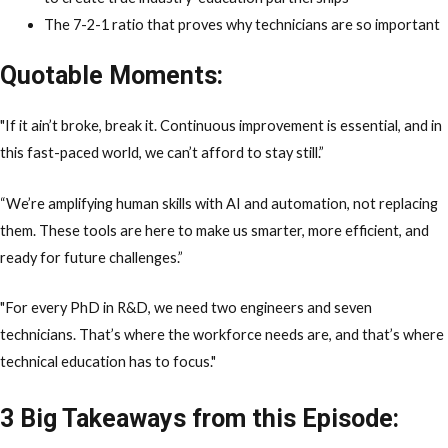
The 7-2-1 ratio that proves why technicians are so important
Quotable Moments:
"If it ain’t broke, break it. Continuous improvement is essential, and in
this fast-paced world, we can’t afford to stay still.”
“We’re amplifying human skills with AI and automation, not replacing
them. These tools are here to make us smarter, more efficient, and
ready for future challenges.”
"For every PhD in R&D, we need two engineers and seven
technicians. That’s where the workforce needs are, and that’s where
technical education has to focus."
3 Big Takeaways from this Episode: