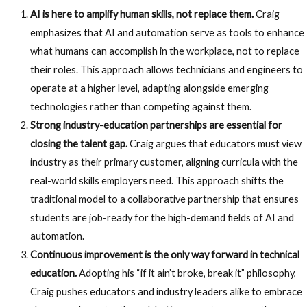
AI is here to amplify human skills, not replace them.
Craig
emphasizes that AI and automation serve as tools to enhance
what humans can accomplish in the workplace, not to replace
their roles. This approach allows technicians and engineers to
operate at a higher level, adapting alongside emerging
technologies rather than competing against them.
Strong industry-education partnerships are essential for
closing the talent gap.
Craig argues that educators must view
industry as their primary customer, aligning curricula with the
real-world skills employers need. This approach shifts the
traditional model to a collaborative partnership that ensures
students are job-ready for the high-demand fields of AI and
automation.
Continuous improvement is the only way forward in technical
education.
Adopting his “if it ain’t broke, break it” philosophy,
Craig pushes educators and industry leaders alike to embrace