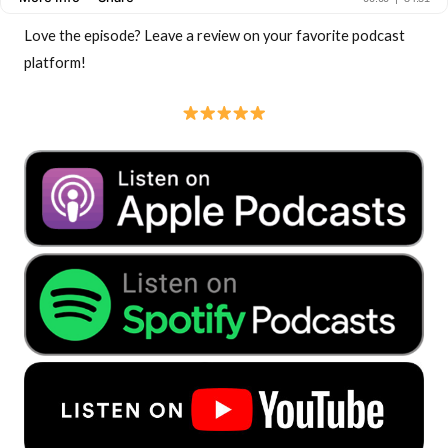
Love the episode? Leave a review on your favorite podcast
platform!