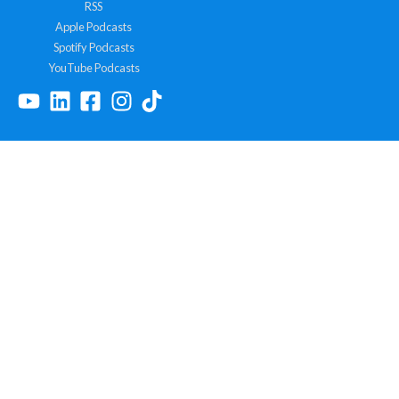
RSS
Apple Podcasts
Spotify Podcasts
YouTube Podcasts