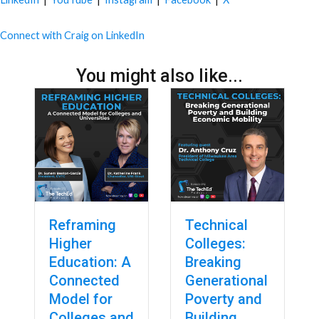
Connect with Craig on LinkedIn
You might also like...
Reframing
Technical
Higher
Colleges:
Education: A
Breaking
Connected
Generational
Model for
Poverty and
Colleges and
Building