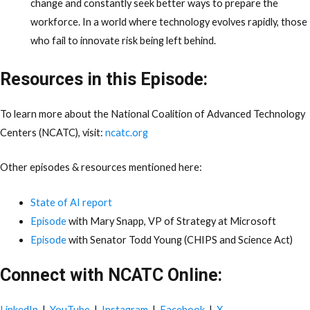
change and constantly seek better ways to prepare the
workforce. In a world where technology evolves rapidly, those
who fail to innovate risk being left behind.
Resources in this Episode:
To learn more about the National Coalition of Advanced Technology
Centers (NCATC), visit:
ncatc.org
Other episodes & resources mentioned here:
State of AI report
Episode
with Mary Snapp, VP of Strategy at Microsoft
Episode
with Senator Todd Young (CHIPS and Science Act)
Connect with NCATC Online:
LinkedIn
|
YouTube
|
Instagram
|
Facebook
|
X