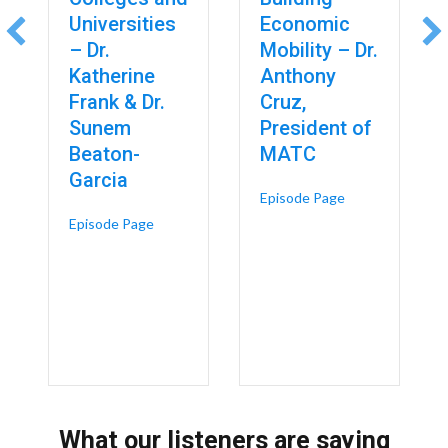
Universities
Economic
– Dr.
Mobility – Dr.
Katherine
Anthony
Frank & Dr.
Cruz,
Sunem
President of
Beaton-
MATC
Garcia
about Technical 
Episode Page
 Design, Diagnosis and Data: Where AI Is Already Reshaping Skilled T
about Reframing Higher Education: A Connected
Episode Page
What our listeners are saying