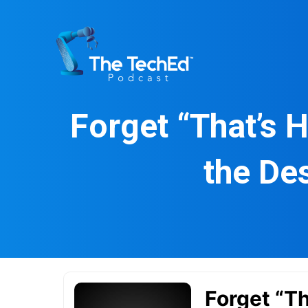
Skip
to
content
Forget “That’s 
the De