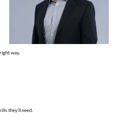
right way.
lls they’ll need.