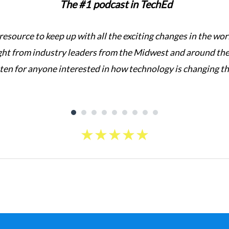
The #1 podcast in TechEd
 resource to keep up with all the exciting changes in the w
ght from industry leaders from the Midwest and around the 
sten for anyone interested in how technology is changing t
★
★
★
★
★