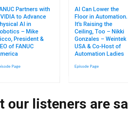
ANUC Partners with
AI Can Lower the
VIDIA to Advance
Floor in Automation.
hysical AI in
It’s Raising the
obotics – Mike
Ceiling, Too – Nikki
urers, Not the Builders
icco, President &
Gonzales – Weintek
EO of FANUC
USA & Co-Host of
merica
Automation Ladies
about FANUC Partners with NVIDIA to Advance Physical AI 
about AI Can Low
pisode Page
Episode Page
cturing – Blake Moret, Chairman and CEO of Rockwell Automation
 our listeners are s