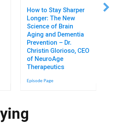
How to Stay Sharper
The AI B
Longer: The New
Forcing a
Science of Brain
on Risk a
Aging and Dementia
Regulatio
Prevention – Dr.
Sullivan, 
Christin Glorioso, CEO
Strategy 
of NeuroAge
at A-LIGN
Therapeutics
in Robotics – Mike Cicco, President & CEO of FANUC America
er the Floor in Automation. It’s Raising the Ceiling, Too – Nikki Gonz
Episode Page
about How to Stay Sharper Longer: The New 
Episode Page
aying