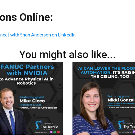
ons Online:
nect with Shon Anderson on LinkedIn
You might also like...