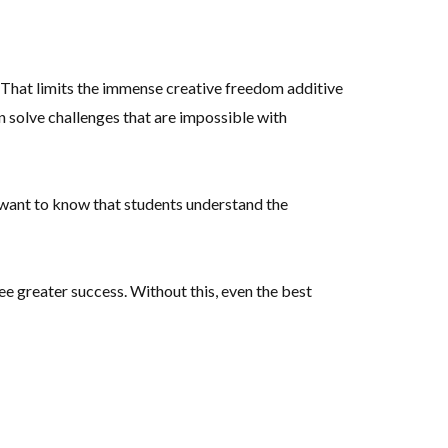
. That limits the immense creative freedom additive
n solve challenges that are impossible with
 want to know that students understand the
 greater success. Without this, even the best