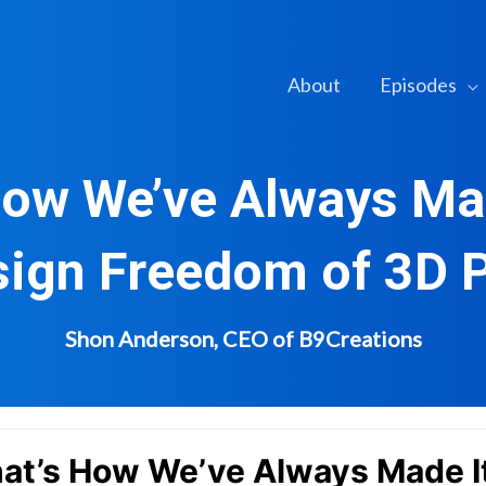
About
Episodes
How We’ve Always Ma
sign Freedom of 3D P
Shon Anderson, CEO of B9Creations