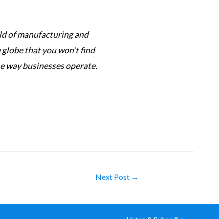
orld of manufacturing and
This podcast has its f
globe that you won’t find
complexi
he way businesses operate.
Next Post
→