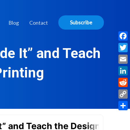
Subscribe
Blog
Contact
Face
de It” and Teach
Twitt
rinting
Email
Linke
Reddi
Copy
Link
Share