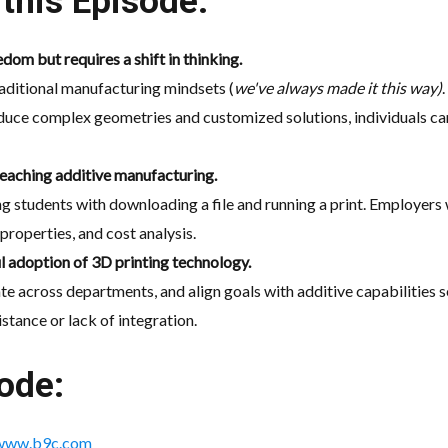
this Episode:
dom but requires a shift in thinking.
aditional manufacturing mindsets (
we've always made it this way)
roduce complex geometries and customized solutions, individuals ca
teaching additive manufacturing.
ng students with downloading a file and running a print. Employers
properties, and cost analysis.
ul adoption of 3D printing technology.
cross departments, and align goals with additive capabilities see
istance or lack of integration.
ode:
www.b9c.com