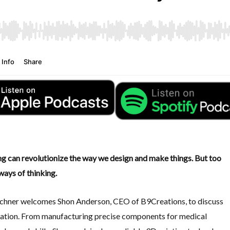
ing can revolutionize the way we design and make things. But too
ways of thinking.
rchner welcomes Shon Anderson, CEO of B9Creations, to discuss
cation. From manufacturing precise components for medical