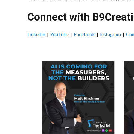
Connect with B9Creati
LinkedIn
|
YouTube
|
Facebook
|
Instagram
|
Con