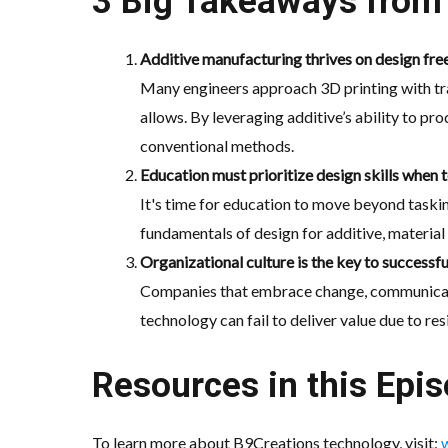
3 Big Takeaways from 
Additive manufacturing thrives on design free
Many engineers approach 3D printing with tr
allows. By leveraging additive’s ability to p
conventional methods.
Education must prioritize design skills when 
It's time for education to move beyond taski
fundamentals of design for additive, material 
Organizational culture is the key to successf
Companies that embrace change, communicate a
technology can fail to deliver value due to res
Resources in this Epis
To learn more about B9Creations technology, visit: