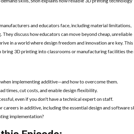
-demand skills, Shon explains how reliable 3D printing technology
manufacturers and educators face, including material limitations,
ng. They discuss how educators can move beyond cheap, unreliable
thrive in a world where design freedom and innovation are key. This
 bring 3D printing into classrooms or manufacturing facilities the 
e when implementing additive—and how to overcome them.
d times, cut costs, and enable design flexibility.
ssful, even if you don't have a technical expert on staff.
 careers in additive, including the essential design and software ski
nting implementation?