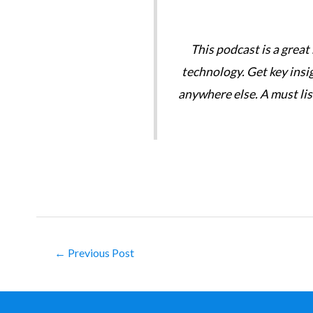
tories are great. We need
This podcast is a great
technology. Get key insi
anywhere else. A must li
Post
←
Previous Post
navigation