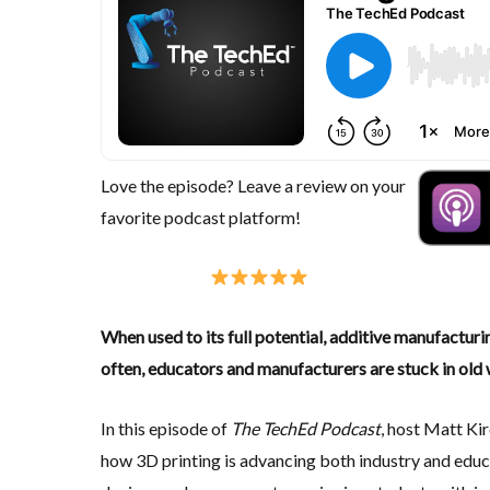
Love the episode? Leave a review on your
favorite podcast platform!
When used to its full potential, additive manufactur
often, educators and manufacturers are stuck in old 
In this episode of
The TechEd Podcast
, host Matt Ki
how 3D printing is advancing both industry and edu