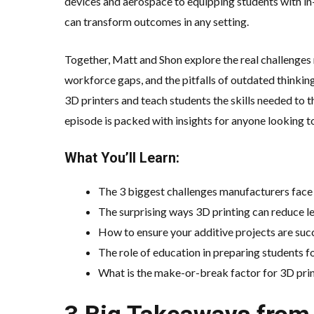
devices and aerospace to equipping students with in
can transform outcomes in any setting.
Together, Matt and Shon explore the real challenges 
workforce gaps, and the pitfalls of outdated thinki
3D printers and teach students the skills needed to 
episode is packed with insights for anyone looking to
What You’ll Learn:
The 3 biggest challenges manufacturers fac
The surprising ways 3D printing can reduce lea
How to ensure your additive projects are succe
The role of education in preparing students for
What is the make-or-break factor for 3D pri