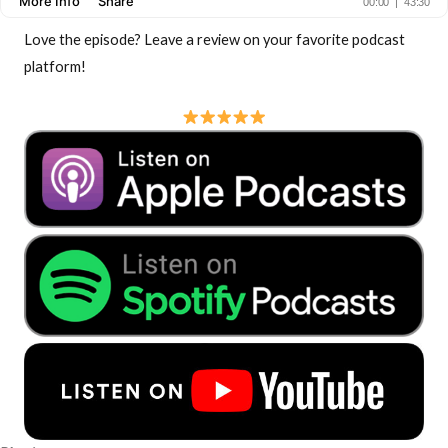
Love the episode? Leave a review on your favorite podcast
platform!