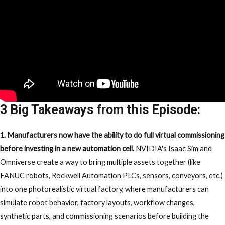
3 Big Takeaways from this Episode:
1. Manufacturers now have the ability to do full virtual commissioning
before investing in a new automation cell.
NVIDIA's Isaac Sim and
Omniverse create a way to bring multiple assets together (like
FANUC robots, Rockwell Automation PLCs, sensors, conveyors, etc.)
into one photorealistic virtual factory, where manufacturers can
simulate robot behavior, factory layouts, workflow changes,
synthetic parts, and commissioning scenarios before building the