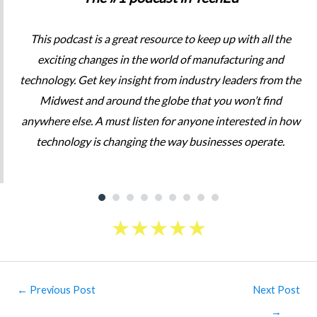
This podcast is a great resource to keep up with all the
exciting changes in the world of manufacturing and
technology. Get key insight from industry leaders from the
Midwest and around the globe that you won’t find
anywhere else. A must listen for anyone interested in how
technology is changing the way businesses operate.
★
★
★
★
★
Post
←
Previous Post
Next Post
navigation
→