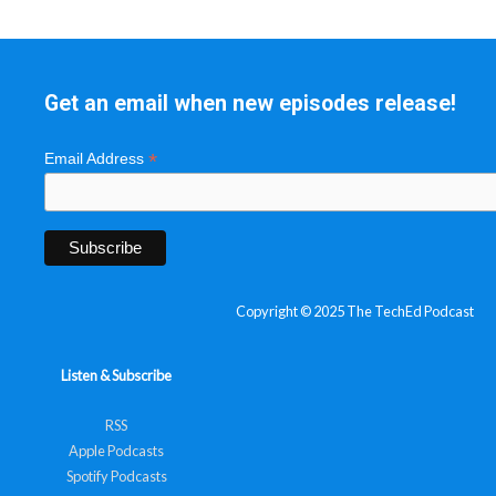
Get an email when new episodes release!
*
Email Address
Copyright © 2025 The TechEd Podcast
Listen & Subscribe
RSS
Apple Podcasts
Spotify Podcasts