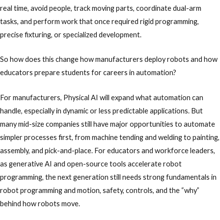
real time, avoid people, track moving parts, coordinate dual-arm
tasks, and perform work that once required rigid programming,
precise fixturing, or specialized development.
So how does this change how manufacturers deploy robots and how
educators prepare students for careers in automation?
For manufacturers, Physical AI will expand what automation can
handle, especially in dynamic or less predictable applications. But
many mid-size companies still have major opportunities to automate
simpler processes first, from machine tending and welding to painting,
assembly, and pick-and-place. For educators and workforce leaders,
as generative AI and open-source tools accelerate robot
programming, the next generation still needs strong fundamentals in
robot programming and motion, safety, controls, and the “why”
behind how robots move.