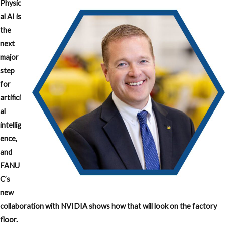
Physic
al AI is
the
next
major
step
for
artifici
al
intellig
ence,
and
FANU
C’s
new
collaboration with NVIDIA shows how that will look on the factory
floor.