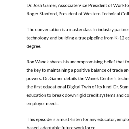
Dr. Josh Gamer, Associate Vice President of Workfo
Roger Stanford, President of Western Technical Col
The conversation is a masterclass in industry partne
technology, and building a true pipeline from K-12 ed
degree
.
Ron Wanek shares his uncompromising belief that fo
the key to maintaining a positive balance of trade 
powers
.
Dr. Gamer details the Wanek Center's techn
the first educational Digital Twin of its kind
.
Dr. Stan
education to break down rigid credit systems and co
employer needs
.
This episode is a must-listen for any educator, empl
based, adaptable future workforce.