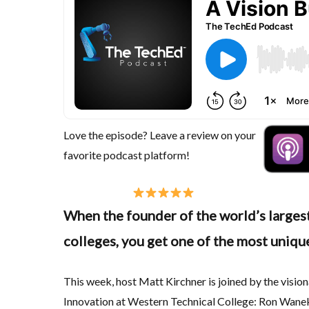
Love the episode? Leave a review on your
favorite podcast platform!
When the founder of the world’s largest
colleges, you get one of the most unique
This week, host Matt Kirchner is joined by the visi
Innovation at Western Technical College: Ron Wanek,