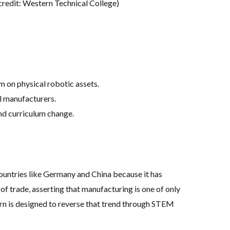
credit: Western Technical College)
m on physical robotic assets
.
al manufacturers
.
and curriculum change
.
countries like Germany and China because it has
 of trade, asserting that manufacturing is one of only
stern is designed to reverse that trend through STEM