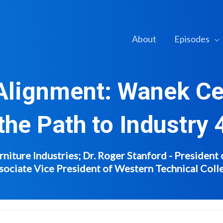
About
Episodes
 Alignment: Wanek Ce
the Path to Industry 
iture Industries; Dr. Roger Stanford - President 
sociate Vice President of Western Technical Coll