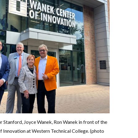
r Stanford, Joyce Wanek, Ron Wanek in front of the
 Innovation at Western Technical College. (photo