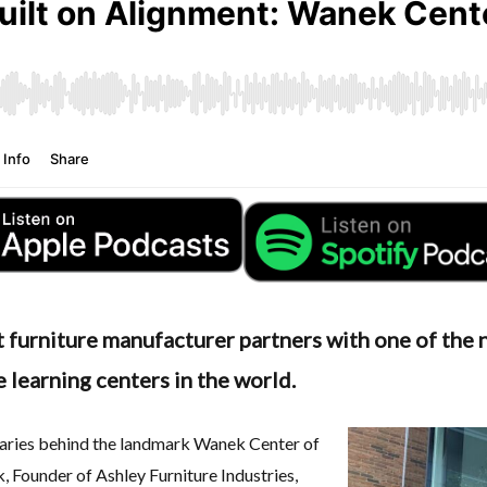
 furniture manufacturer partners with one of the n
 learning centers in the world.
onaries behind the landmark Wanek Center of
 Founder of Ashley Furniture Industries
,