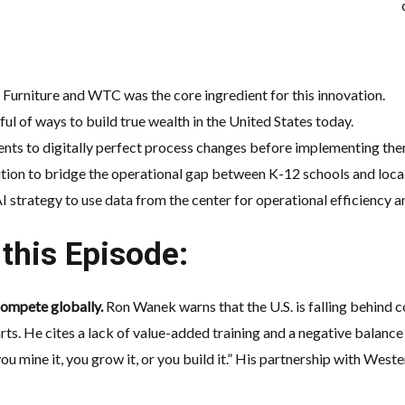
Furniture and WTC was the core ingredient for this innovation
.
ul of ways to build
true wealth
in the United States today
.
ents to digitally perfect process changes before implementing the
sition to bridge the operational gap between K-12 schools and loc
AI strategy
to use data from the center for operational efficiency 
this Episode:
 compete globally.
Ron Wanek warns that the U.S. is falling behind 
arts. He cites a lack of value-added training and a negative balance
you mine it, you grow it, or you build it.” His partnership with We