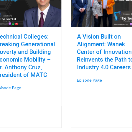
echnical Colleges:
A Vision Built on
reaking Generational
Alignment: Wanek
overty and Building
Center of Innovation
conomic Mobility –
Reinvents the Path t
r. Anthony Cruz,
Industry 4.0 Careers
resident of MATC
about A Vision B
Episode Page
about Technical Colleges: Breaking Generational Poverty an
pisode Page
Trades – Dr. Andrew Neuendorf, Associate Dean at DMACC
n: A Connected Model for Colleges and Universities – Dr. Katherine Fr