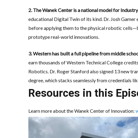
2. The Wanek Center is a national model for Industry
educational Digital Twin of its kind. Dr. Josh Gamer
before applying them to the physical robotic cells—b
prototype real-world innovations.
3. Western has built a full pipeline from middle sch
earn thousands of Western Technical College credits 
Robotics. Dr. Roger Stanford also signed 13 new tr
degree, which stacks seamlessly from credentials l
Resources in this Epis
Learn more about the Wanek Center of Innovation:
w