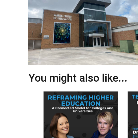
You might also like...