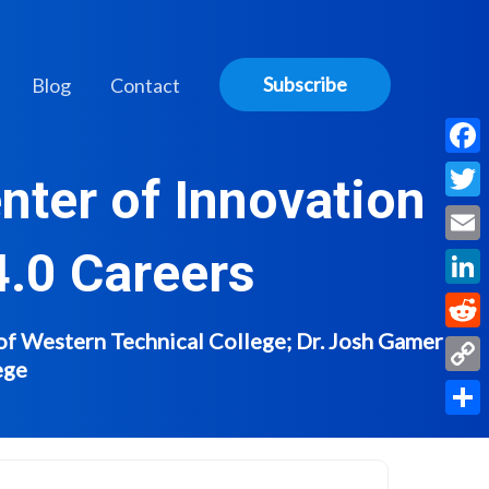
Subscribe
Blog
Contact
Face
nter of Innovation
Twitt
4.0 Careers
Email
Linke
of Western Technical College; Dr. Josh Gamer -
Reddi
ege
Copy
Link
Share