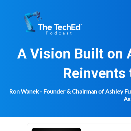
Skip
to
content
A Vision Built on
Reinvents 
Ron Wanek - Founder & Chairman of Ashley Furn
As