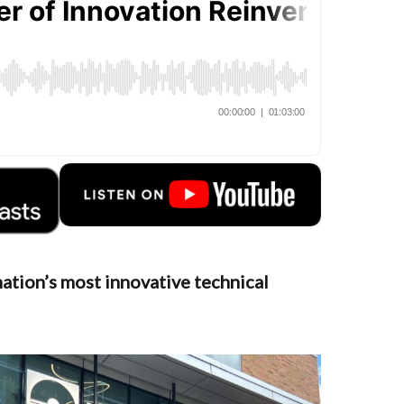
ation’s most innovative technical