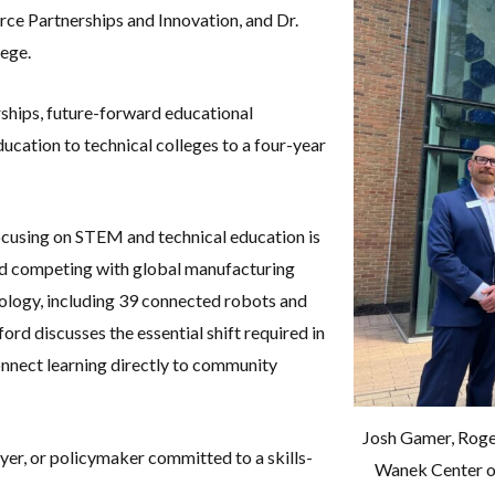
rce Partnerships and Innovation
, and Dr.
lege
.
rships, future-forward educational
ucation to technical colleges to a four-year
cusing on STEM and technical education is
and competing with global manufacturing
ology, including 39 connected robots and
ford discusses the essential shift required in
nnect learning directly to community
Josh Gamer, Roge
oyer, or policymaker committed to a skills-
Wanek Center of