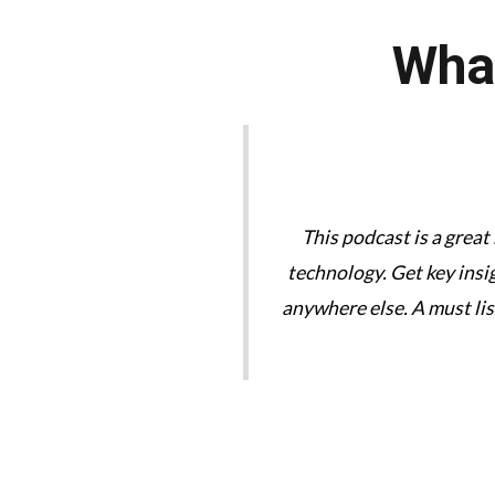
What
tories are great. We need
This podcast is a great
technology. Get key insi
anywhere else. A must li