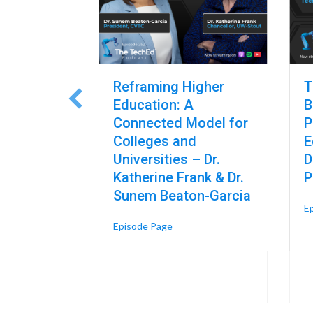
gnosis and
Reframing Higher
T
AI Is
Education: A
B
haping
Connected Model for
P
es – Dr.
Colleges and
E
endorf,
Universities – Dr.
D
ean at
Katherine Frank & Dr.
P
Sunem Beaton-Garcia
E
t Design, Diagnosis and Data: Where AI Is Already Reshaping Skilled 
about Reframing Higher Educatio
Episode Page