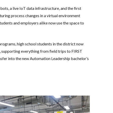
ots, a live IoT data infrastructure, and the first
cturing process changes in a virtual environment
 Students and employers alike now use the space to
rograms, high school students in the district now
 supporting everything from field trips to FIRST
nsfer into the new Automation Leadership bachelor’s