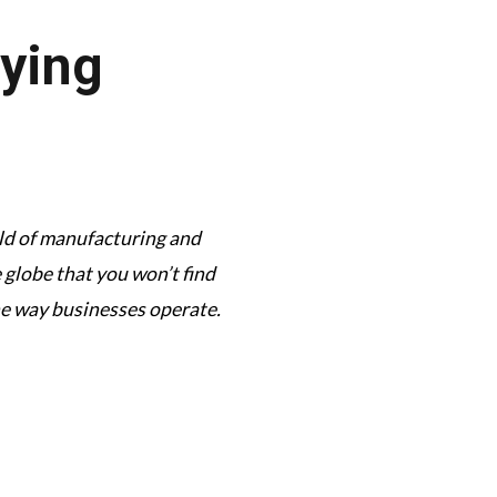
aying
orld of manufacturing and
This podcast has its f
globe that you won’t find
complexi
he way businesses operate.