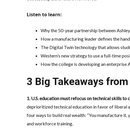
Listen to learn:
Why the 50-year partnership between Ashley 
How a manufacturing leader defines the handf
The
Digital Twin
technology that allows stud
Western’s new strategy to use a full-time po
How the college is developing an
enterprise 
3 Big Takeaways from 
1. U.S. education must refocus on technical skills to
deprioritized technical education in favor of liberal 
four ways to build real wealth: “You manufacture it, 
and workforce training.