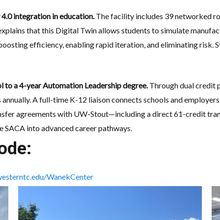
 4.0 integration in education.
The facility includes 39 networked rob
 explains that this Digital Twin allows students to simulate manufa
oosting efficiency, enabling rapid iteration, and eliminating risk.
ool to a 4-year Automation Leadership degree.
Through dual credit p
annually. A full-time K-12 liaison connects schools and employers,
ansfer agreements with UW-Stout—including a direct 61-credit tra
ike SACA into advanced career pathways.
ode:
esterntc.edu/WanekCenter