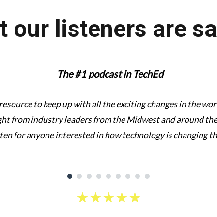
 our listeners are s
The #1 podcast in TechEd
 resource to keep up with all the exciting changes in the w
ght from industry leaders from the Midwest and around the 
sten for anyone interested in how technology is changing t
★
★
★
★
★