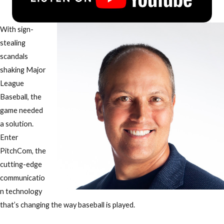
With
sign-
stealing
scandals
shaking Major
League
Baseball
, the
game needed
a solution.
Enter
PitchCom
, the
cutting-edge
communicatio
n technology
that’s
changing the way baseball is played
.