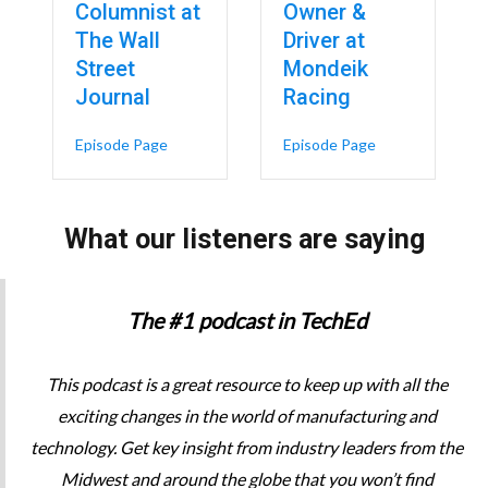
Columnist at
Owner &
The Wall
Driver at
 A Boxing Champion-Turned-CEO’s 5 Virtues for Leadership – Héctor Col
Street
Mondeik
Journal
Racing
about Inside the Tour de France: Strategy, Tec
about From the S
Episode Page
Episode Page
What our listeners are saying
The #1 podcast in TechEd
This podcast is a great resource to keep up with all the
exciting changes in the world of manufacturing and
technology. Get key insight from industry leaders from the
Midwest and around the globe that you won’t find