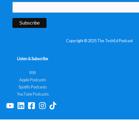
Copyright © 2025 The TechEd Podcast
Listen & Subscribe
RSS
Apple Podcasts
Spotify Podcasts
YouTube Podcasts