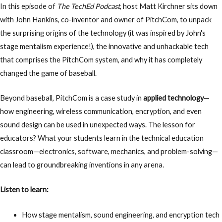
In this episode of
The TechEd Podcast
, host
Matt Kirchner
sits down
with
John Hankins, co-inventor and owner of PitchCom
, to unpack
the surprising origins of the technology (it was inspired by John's
stage mentalism experience!), the innovative and unhackable tech
that comprises the PitchCom system, and why it has completely
changed the game of baseball.
Beyond baseball, PitchCom is a case study in
applied technology
—
how engineering, wireless communication, encryption, and even
sound design can be used in unexpected ways.
The lesson for
educators? What your students learn in the
technical education
classroom—electronics, software, mechanics, and problem-solving—
can lead to groundbreaking inventions in any arena.
Listen to learn:
How
stage mentalism, sound engineering, and encryption tech