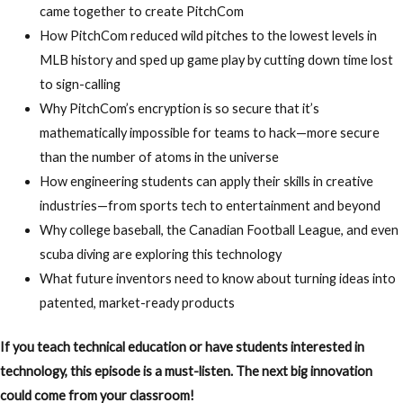
came together to create PitchCom
How
PitchCom reduced wild pitches to the lowest levels in
MLB history
and sped up game play by
cutting down time lost
to sign-calling
Why
PitchCom’s encryption is so secure that it’s
mathematically impossible for teams to hack
—more secure
than the number of atoms in the universe
How
engineering students can apply their skills in creative
industries
—from sports tech to entertainment and beyond
Why
college baseball, the Canadian Football League, and even
scuba diving are exploring this technology
What
future inventors need to know about turning ideas into
patented, market-ready products
If you teach technical education or have students interested in
technology, this episode is a must-listen. The next big innovation
could come from your classroom!