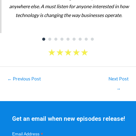
anywhere else. A must listen for anyone interested in how
technology is changing the way businesses operate.
★
★
★
★
★
Post
←
Previous Post
Next Post
navigation
→
Get an email when new episodes release!
*
Email Address