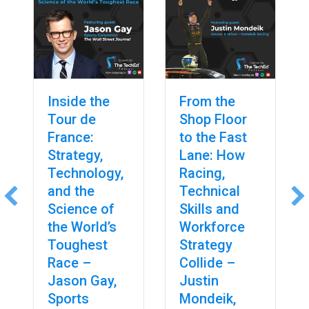
Inside the
From the
Tour de
Shop Floor
France:
to the Fast
Strategy,
Lane: How
Technology,
Racing,
and the
Technical
Science of
Skills and
the World’s
Workforce
Toughest
Strategy
Race –
Collide –
Jason Gay,
Justin
Sports
Mondeik,