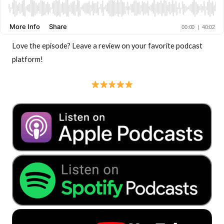
Love the episode? Leave a review on your favorite podcast
platform!