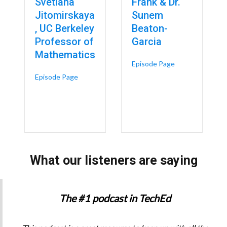
Svetlana
Frank & Dr.
Jitomirskaya
Sunem
, UC Berkeley
Beaton-
Professor of
Garcia
Mathematics
 Digital Twins & Engineering Technology in Women’s Health – Dr. Kristin
about Reframing 
Episode Page
about UC Faculty Say Dropping the SAT Create
Episode Page
What our listeners are saying
The #1 podcast in TechEd