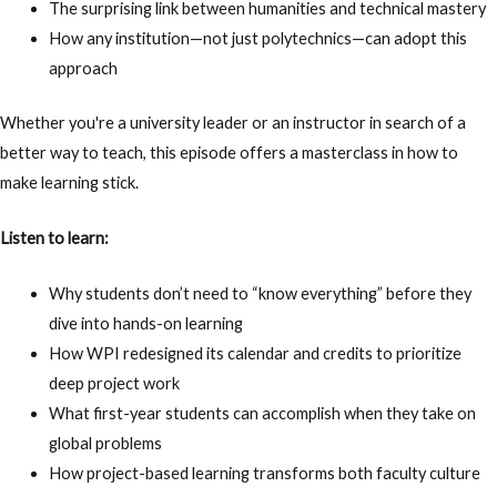
The surprising link between humanities and technical mastery
How any institution—not just polytechnics—can adopt this
approach
Whether you're a university leader or an instructor in search of a
better way to teach, this episode offers a masterclass in how to
make learning stick.
Listen to learn:
Why students don’t need to “know everything” before they
dive into hands-on learning
How WPI redesigned its calendar and credits to prioritize
deep project work
What first-year students can accomplish when they take on
global problems
How project-based learning transforms both faculty culture