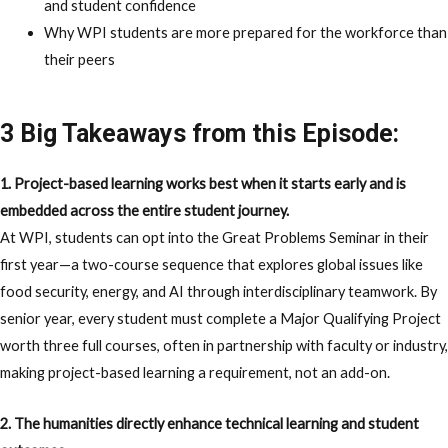
and student confidence
Why WPI students are more prepared for the workforce than
their peers
3 Big Takeaways from this Episode:
1. Project-based learning works best when it starts early and is
embedded across the entire student journey.
At WPI, students can opt into the Great Problems Seminar in their
first year—a two-course sequence that explores global issues like
food security, energy, and AI through interdisciplinary teamwork. By
senior year, every student must complete a Major Qualifying Project
worth three full courses, often in partnership with faculty or industry,
making project-based learning a requirement, not an add-on.
2. The humanities directly enhance technical learning and student