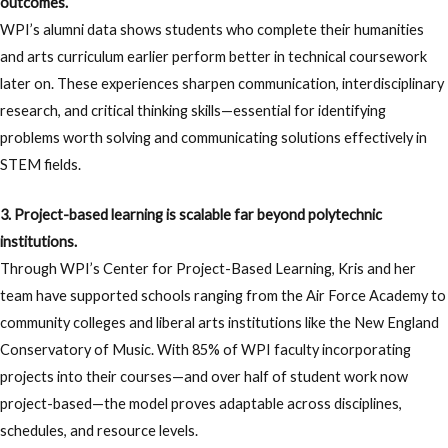
outcomes.
WPI’s alumni data shows students who complete their humanities
and arts curriculum earlier perform better in technical coursework
later on. These experiences sharpen communication, interdisciplinary
research, and critical thinking skills—essential for identifying
problems worth solving and communicating solutions effectively in
STEM fields.
3. Project-based learning is scalable far beyond polytechnic
institutions.
Through WPI’s Center for Project-Based Learning, Kris and her
team have supported schools ranging from the Air Force Academy to
community colleges and liberal arts institutions like the New England
Conservatory of Music. With 85% of WPI faculty incorporating
projects into their courses—and over half of student work now
project-based—the model proves adaptable across disciplines,
schedules, and resource levels.