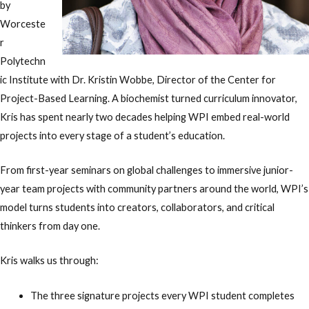
by
Worceste
r
Polytechn
ic Institute with Dr. Kristin Wobbe, Director of the Center for
Project-Based Learning. A biochemist turned curriculum innovator,
Kris has spent nearly two decades helping WPI embed real-world
projects into every stage of a student’s education.
From first-year seminars on global challenges to immersive junior-
year team projects with community partners around the world, WPI’s
model turns students into creators, collaborators, and critical
thinkers from day one.
Kris walks us through:
The three signature projects every WPI student completes