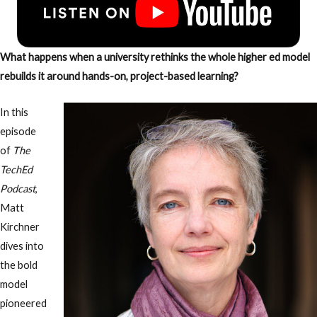
What happens when a university rethinks the whole higher ed model
rebuilds it around hands-on, project-based learning?
In this
episode
of
The
TechEd
Podcast
,
Matt
Kirchner
dives into
the bold
model
pioneered