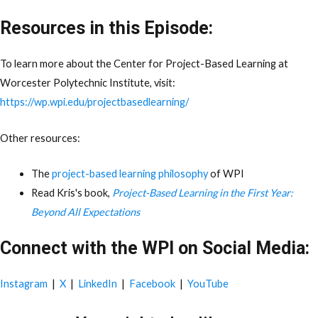
Resources in this Episode:
To learn more about the Center for Project-Based Learning at
Worcester Polytechnic Institute, visit:
https://wp.wpi.edu/projectbasedlearning/
Other resources:
The
project-based learning philosophy
of WPI
Read Kris's book,
Project-Based Learning in the First Year:
Beyond All Expectations
Connect with the WPI on Social Media:
Instagram
|
X
|
LinkedIn
|
Facebook
|
YouTube