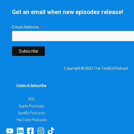
Get an email when new episodes release!
*
Email Address
Copyright © 2025 The TechEd Podcast
Listen & Subscribe
RSS
Apple Podcasts
Spotify Podcasts
YouTube Podcasts