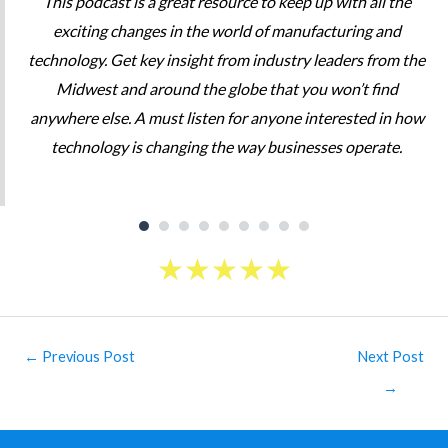
This podcast is a great resource to keep up with all the
exciting changes in the world of manufacturing and
technology. Get key insight from industry leaders from the
Midwest and around the globe that you won’t find
anywhere else. A must listen for anyone interested in how
technology is changing the way businesses operate.
★
★
★
★
★
Post
←
Previous Post
Next Post
navigation
→