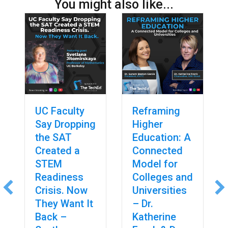
You might also like...
UC Faculty
Reframing
Say Dropping
Higher
the SAT
Education: A
Created a
Connected
STEM
Model for
Readiness
Colleges and
Crisis. Now
Universities
They Want It
– Dr.
Back –
Katherine