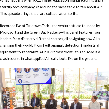
What happens when K-12, higher education, manufacturing, and a
startup tech company sit around the same table to talk about AI?
This episode brings that rare collaboration to life.
Recorded live at
TitletownTech
—the venture studio founded by
Microsoft and the Green Bay Packers—this panel features four
leaders from distinctly different sectors, all navigating how AI is
changing their world. From fault anomaly detection in industrial
equipment to generative AI in K-12 classrooms, this episode is a
crash course in what applied AI really looks like on the ground.