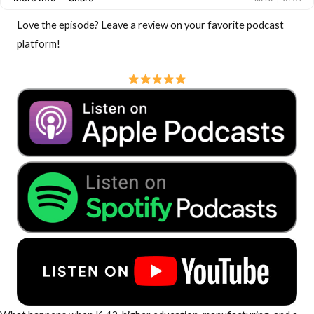
Love the episode? Leave a review on your favorite podcast
platform!