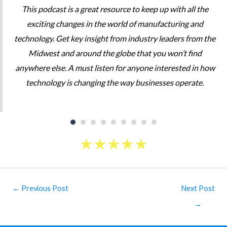
This podcast is a great resource to keep up with all the
exciting changes in the world of manufacturing and
technology. Get key insight from industry leaders from the
Midwest and around the globe that you won’t find
anywhere else. A must listen for anyone interested in how
technology is changing the way businesses operate.
★
★
★
★
★
Post
←
Previous Post
Next Post
navigation
→