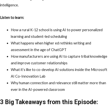
intelligence.
Listen to learn:
How a rural K-12 school is using AI to power
personalized
learning
and student-led scheduling
What happens when higher ed rethinks
writing and
assessment
in the age of ChatGPT
How manufacturers are using AI to
capture tribal knowledge
and improve
customer relationships
What it’s like to co-develop AI solutions inside the
Microsoft
AI Co-Innovation Lab
Why human connection and relevance still matter more than
ever in the AI-powered classroom
3 Big Takeaways from this Episode: