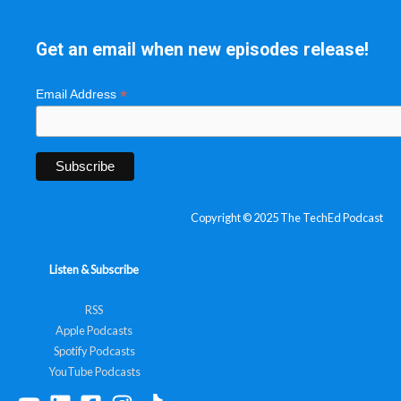
Get an email when new episodes release!
*
Email Address
Copyright © 2025 The TechEd Podcast
Listen & Subscribe
RSS
Apple Podcasts
Spotify Podcasts
YouTube Podcasts