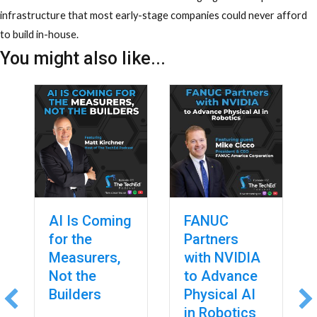
infrastructure that most early-stage companies could never afford
to build in-house.
You might also like...
AI Is Coming
FANUC
for the
Partners
Measurers,
with NVIDIA
Not the
to Advance
Builders
Physical AI
in Robotics