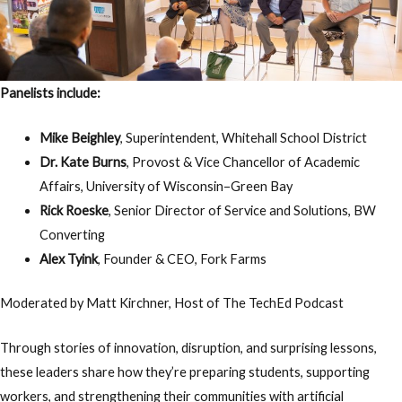
Panelists include:
Mike Beighley
, Superintendent, Whitehall School District
Dr. Kate Burns
, Provost & Vice Chancellor of Academic
Affairs, University of Wisconsin–Green Bay
Rick Roeske
, Senior Director of Service and Solutions, BW
Converting
Alex Tyink
, Founder & CEO, Fork Farms
Moderated by
Matt Kirchner
, Host of The TechEd Podcast
Through stories of innovation, disruption, and surprising lessons,
these leaders share how they’re preparing students, supporting
workers, and strengthening their communities with artificial