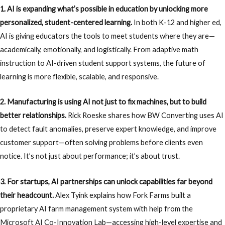
1. AI is expanding what’s possible in education by unlocking more
personalized, student-centered learning.
In both K-12 and higher ed,
AI is giving educators the tools to meet students where they are—
academically, emotionally, and logistically. From adaptive math
instruction to AI-driven student support systems, the future of
learning is more flexible, scalable, and responsive.
2. Manufacturing is using AI not just to fix machines, but to build
better relationships.
Rick Roeske shares how BW Converting uses AI
to detect fault anomalies, preserve expert knowledge, and improve
customer support—often solving problems before clients even
notice. It’s not just about performance; it’s about trust.
3. For startups, AI partnerships can unlock capabilities far beyond
their headcount.
Alex Tyink explains how Fork Farms built a
proprietary AI farm management system with help from the
Microsoft AI Co-Innovation Lab—accessing high-level expertise and