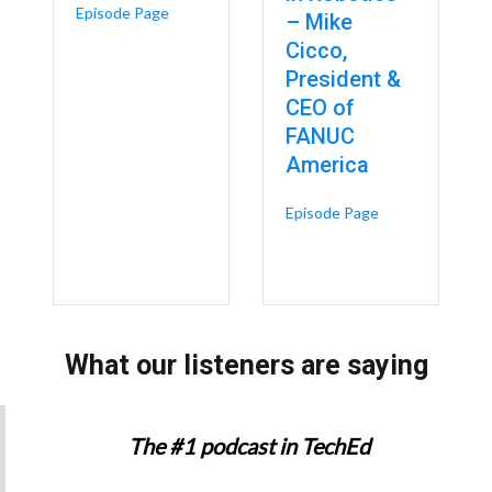
about AI Is Coming for the Measurers, Not the 
Episode Page
– Mike
Cicco,
President &
CEO of
FANUC
America
about FANUC Par
Episode Page
 Rockwell Automation’s $2 Billion Bet on the Future of Smart Manufact
What our listeners are saying
The #1 podcast in TechEd