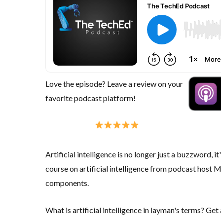
Love the episode? Leave a review on your
favorite podcast platform!
Artificial intelligence is no longer just a buzzword, it
course on artificial intelligence from podcast host 
components.
What is artificial intelligence in layman's terms? Get