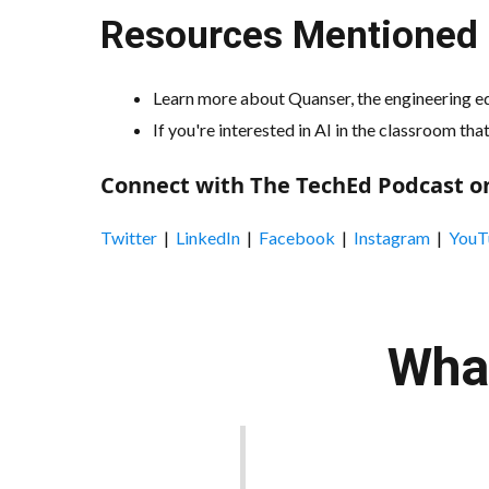
Resources Mentioned i
Learn more about Quanser, the engineering ed
If you're interested in AI in the classroom th
Connect with The TechEd Podcast on
Twitter
|
LinkedIn
|
Facebook
|
Instagram
|
YouT
What