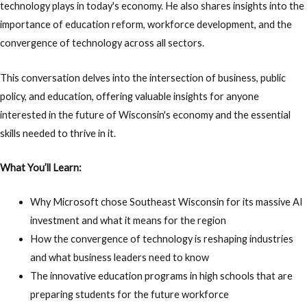
technology plays in today's economy. He also shares insights into the
importance of education reform, workforce development, and the
convergence of technology across all sectors.
This conversation delves into the intersection of business, public
policy, and education, offering valuable insights for anyone
interested in the future of Wisconsin's economy and the essential
skills needed to thrive in it.
What You’ll Learn:
Why Microsoft chose Southeast Wisconsin for its massive AI
investment and what it means for the region
How the convergence of technology is reshaping industries
and what business leaders need to know
The innovative education programs in high schools that are
preparing students for the future workforce