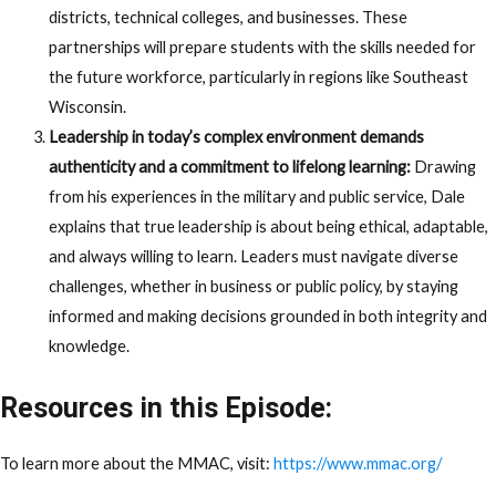
districts, technical colleges, and businesses. These
partnerships will prepare students with the skills needed for
the future workforce, particularly in regions like Southeast
Wisconsin.
Leadership in today’s complex environment demands
authenticity and a commitment to lifelong learning:
Drawing
from his experiences in the military and public service, Dale
explains that true leadership is about being ethical, adaptable,
and always willing to learn. Leaders must navigate diverse
challenges, whether in business or public policy, by staying
informed and making decisions grounded in both integrity and
knowledge.
Resources in this Episode:
To learn more about the MMAC, visit:
https://www.mmac.org/