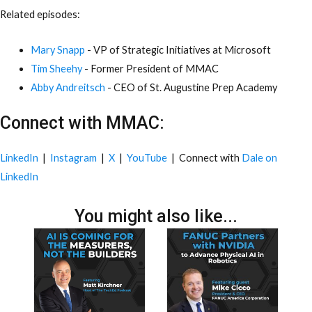
Related episodes:
Mary Snapp
- VP of Strategic Initiatives at Microsoft
Tim Sheehy
- Former President of MMAC
Abby Andreitsch
- CEO of St. Augustine Prep Academy
Connect with MMAC:
LinkedIn
|
Instagram
|
X
|
YouTube
| Connect with
Dale on
LinkedIn
You might also like...