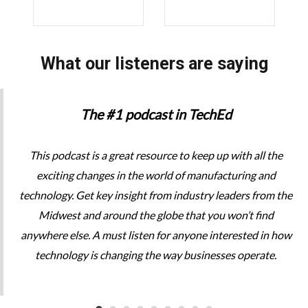
What our listeners are saying
The #1 podcast in TechEd
This podcast is a great resource to keep up with all the
exciting changes in the world of manufacturing and
technology. Get key insight from industry leaders from the
Midwest and around the globe that you won’t find
anywhere else. A must listen for anyone interested in how
technology is changing the way businesses operate.