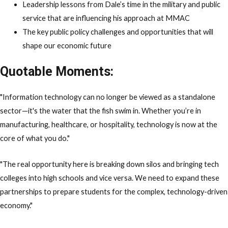
Leadership lessons from Dale’s time in the military and public
service that are influencing his approach at MMAC
The key public policy challenges and opportunities that will
shape our economic future
Quotable Moments:
"Information technology can no longer be viewed as a standalone
sector—it's the water that the fish swim in. Whether you’re in
manufacturing, healthcare, or hospitality, technology is now at the
core of what you do."
"The real opportunity here is breaking down silos and bringing tech
colleges into high schools and vice versa. We need to expand these
partnerships to prepare students for the complex, technology-driven
economy."