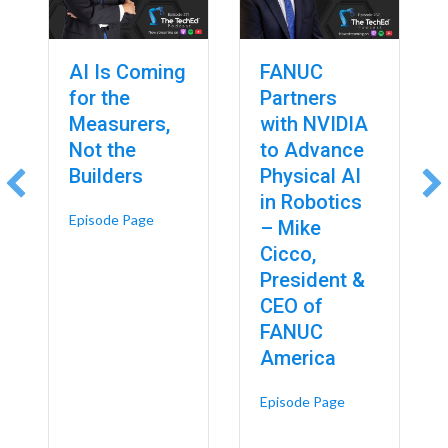
AI Is Coming
FANUC
for the
Partners
Measurers,
with NVIDIA
Not the
to Advance
Builders
Physical AI
in Robotics
about AI Is Coming for the Measurers, Not the 
Episode Page
– Mike
Cicco,
President &
CEO of
FANUC
America
about FANUC Par
Episode Page
 Rockwell Automation’s $2 Billion Bet on the Future of Smart Manufact