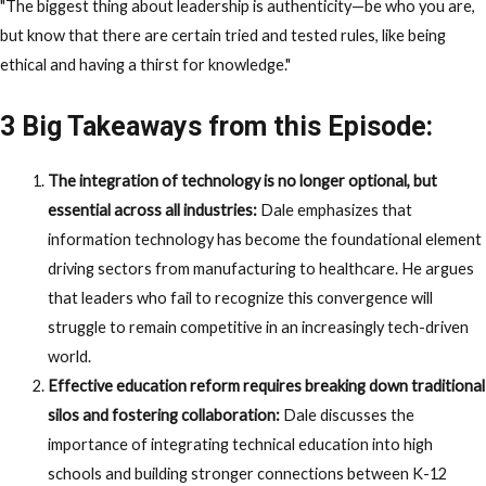
"The biggest thing about leadership is authenticity—be who you are,
but know that there are certain tried and tested rules, like being
ethical and having a thirst for knowledge."
3 Big Takeaways from this Episode:
The integration of technology is no longer optional, but
essential across all industries:
Dale emphasizes that
information technology has become the foundational element
driving sectors from manufacturing to healthcare. He argues
that leaders who fail to recognize this convergence will
struggle to remain competitive in an increasingly tech-driven
world.
Effective education reform requires breaking down traditional
silos and fostering collaboration:
Dale discusses the
importance of integrating technical education into high
schools and building stronger connections between K-12