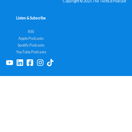
Copyright © 2025 The TechEd Podcast
Listen & Subscribe
RSS
Apple Podcasts
Spotify Podcasts
YouTube Podcasts