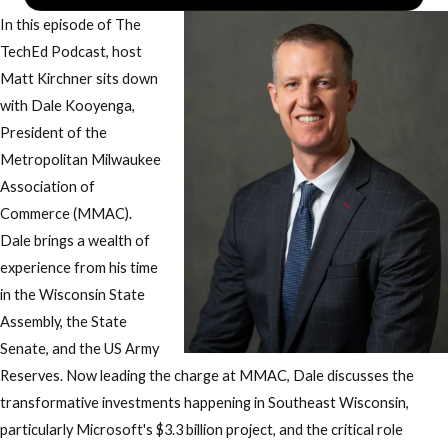
In this episode of The
TechEd Podcast, host
Matt Kirchner sits down
with Dale Kooyenga,
President of the
Metropolitan Milwaukee
Association of
Commerce (MMAC).
Dale brings a wealth of
experience from his time
in the Wisconsin State
Assembly, the State
Senate, and the US Army
Reserves. Now leading the charge at MMAC, Dale discusses the
transformative investments happening in Southeast Wisconsin,
particularly Microsoft's $3.3 billion project, and the critical role