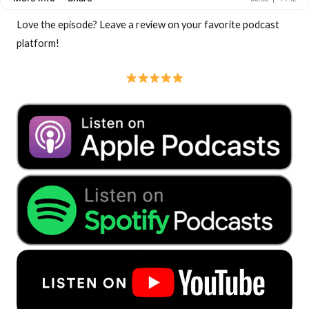
Love the episode? Leave a review on your favorite podcast
platform!