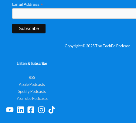
*
Email Address
Copyright © 2025 The TechEd Podcast
Listen & Subscribe
RSS
Apple Podcasts
Spotify Podcasts
YouTube Podcasts