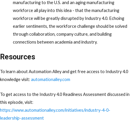
manufacturing to the U.S. and an aging manufacturing
workforce all play into this idea - that the manufacturing
workforce will be greatly disrupted by Industry 4.0. Echoing
earlier sentiments, the workforce challenge should be solved
through collaboration, company culture, and building
connections between academia and industry.
Resources
To learn about Automation Alley and get free access to Industry 4.0
knowledge visit:
automationalley.com
To get access to the Industry 4.0 Readiness Assessment discussed in
this episode, visit:
https://www.automationalley.com/initiatives/industry-4-0-
leadership-assessment