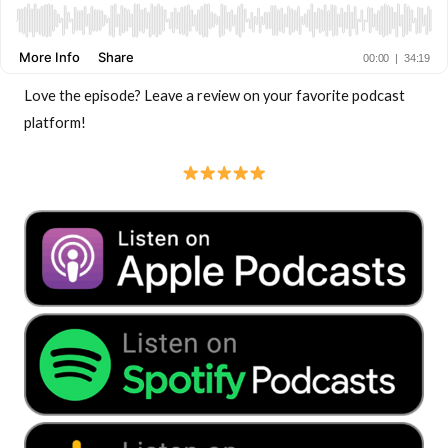
Love the episode? Leave a review on your favorite podcast
platform!