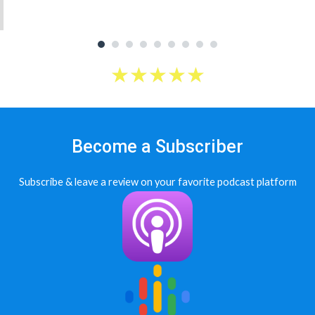
★
★
★
★
★
Become a Subscriber
Subscribe & leave a review on your favorite podcast platform