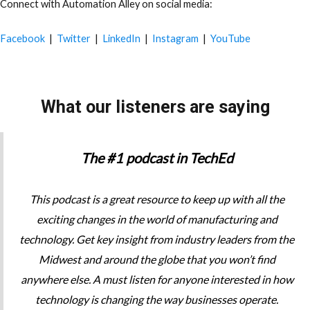
Connect with Automation Alley on social media:
Facebook
|
Twitter
|
LinkedIn
|
Instagram
|
YouTube
What our listeners are saying
The #1 podcast in TechEd
This podcast is a great resource to keep up with all the
exciting changes in the world of manufacturing and
technology. Get key insight from industry leaders from the
Midwest and around the globe that you won’t find
anywhere else. A must listen for anyone interested in how
technology is changing the way businesses operate.