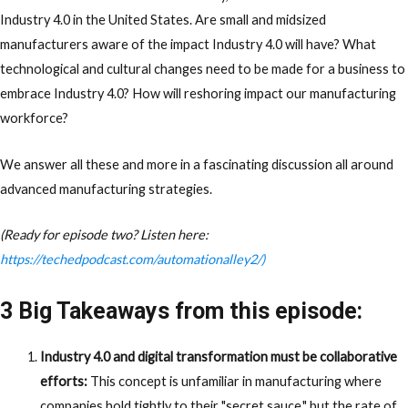
Industry 4.0 in the United States. Are small and midsized
manufacturers aware of the impact Industry 4.0 will have? What
technological and cultural changes need to be made for a business to
embrace Industry 4.0? How will reshoring impact our manufacturing
workforce?
We answer all these and more in a fascinating discussion all around
advanced manufacturing strategies.
(Ready for episode two? Listen here:
https://techedpodcast.com/automationalley2/)
3 Big Takeaways from this episode:
Industry 4.0 and digital transformation must be collaborative
efforts:
This concept is unfamiliar in manufacturing where
companies hold tightly to their "secret sauce," but the rate of