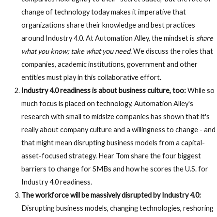
change of technology today makes it imperative that
organizations share their knowledge and best practices
around Industry 4.0. At Automation Alley, the mindset is
share
what you know; take what you need.
We discuss the roles that
companies, academic institutions, government and other
entities must play in this collaborative effort.
Industry 4.0 readiness is about business culture, too:
While so
much focus is placed on technology, Automation Alley's
research with small to midsize companies has shown that it's
really about company culture and a willingness to change - and
that might mean disrupting business models from a capital-
asset-focused strategy. Hear Tom share the four biggest
barriers to change for SMBs and how he scores the U.S. for
Industry 4.0 readiness.
The workforce will be massively disrupted by Industry 4.0:
Disrupting business models, changing technologies, reshoring