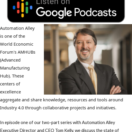
Automation Alley
is one of the
World Economic
Forum's AMHUBs
(Advanced
Manufacturing
Hub). These
centers of
excellence
aggregate and share knowledge, resources and tools around
Industry 4.0 through collaborative projects and initiatives.
In episode one of our two-part series with Automation Alley
Executive Director and CEO Tom Kelly, we discuss the state of