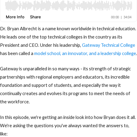
Dr. Bryan Albrecht is a name known worldwide in technical education.
He leads one of the top technical colleges in the country as its
President and CEO. Under his leadership,
Gateway Technical College
has been called a
model school, an innovator, and a leadership college
.
Gateway is unparalleled in so many ways - its strength of strategic
partnerships with regional employers and educators, its incredible
foundation and support of students, and especially the way it
continually creates and evolves its programs to meet the needs of
the workforce.
In this episode, we're getting an inside look into how Bryan does it all.
We're asking the questions you've always wanted the answers to,
like: