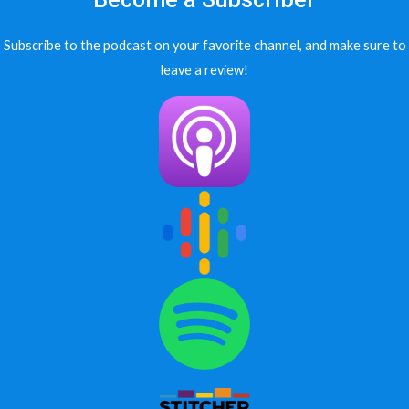
Subscribe to the podcast on your favorite channel, and make sure to
leave a review!