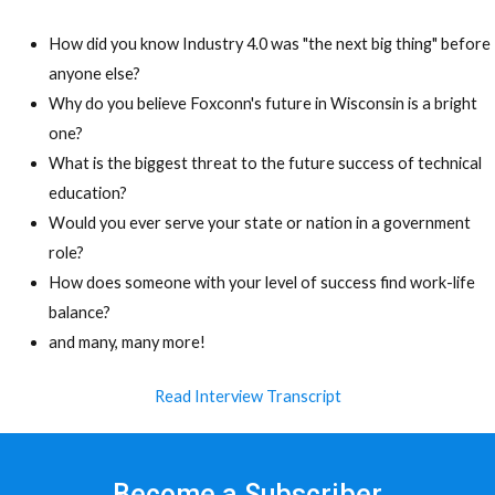
How did you know Industry 4.0 was "the next big thing" before
anyone else?
Why do you believe Foxconn's future in Wisconsin is a bright
one?
What is the biggest threat to the future success of technical
education?
Would you ever serve your state or nation in a government
role?
How does someone with your level of success find work-life
balance?
and many, many more!
Read Interview Transcript
Become a Subscriber