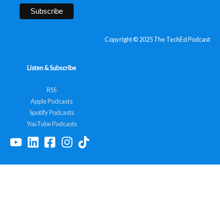
Copyright © 2025 The TechEd Podcast
Listen & Subscribe
RSS
Apple Podcasts
Spotify Podcasts
YouTube Podcasts