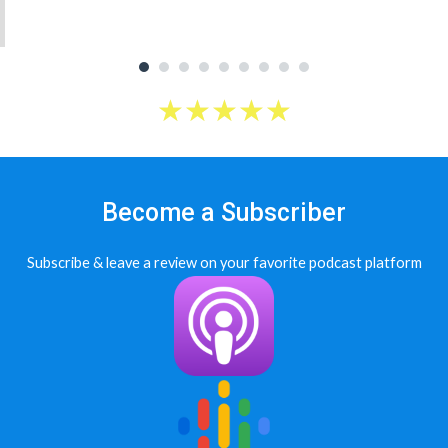
★
★
★
★
★
Become a Subscriber
Subscribe & leave a review on your favorite podcast platform