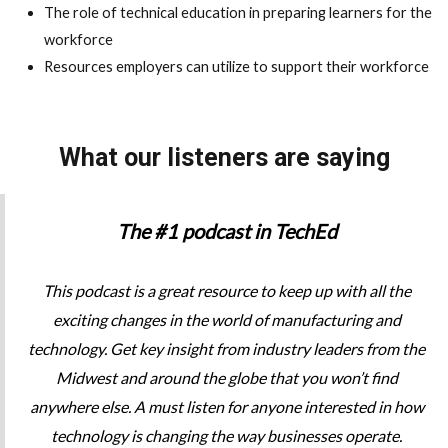
The role of technical education in preparing learners for the
workforce
Resources employers can utilize to support their workforce
What our listeners are saying
The #1 podcast in TechEd
This podcast is a great resource to keep up with all the
exciting changes in the world of manufacturing and
technology. Get key insight from industry leaders from the
Midwest and around the globe that you won’t find
anywhere else. A must listen for anyone interested in how
technology is changing the way businesses operate.