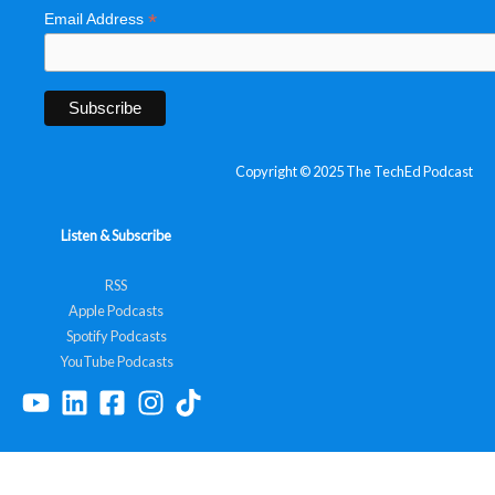
*
Email Address
Copyright © 2025 The TechEd Podcast
Listen & Subscribe
RSS
Apple Podcasts
Spotify Podcasts
YouTube Podcasts