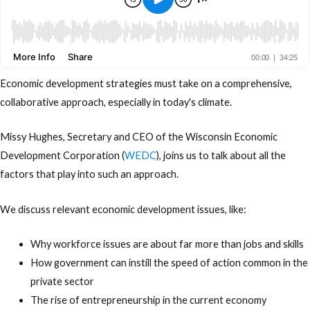
Economic development strategies must take on a comprehensive,
collaborative approach, especially in today's climate.
Missy Hughes, Secretary and CEO of the Wisconsin Economic
Development Corporation (
WEDC
), joins us to talk about all the
factors that play into such an approach.
We discuss relevant economic development issues, like:
Why workforce issues are about far more than jobs and skills
How government can instill the speed of action common in the
private sector
The rise of entrepreneurship in the current economy