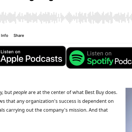
, but
people
are at the center of what Best Buy does.
ws that any organization's success is dependent on
uals carrying out the company's mission. And that