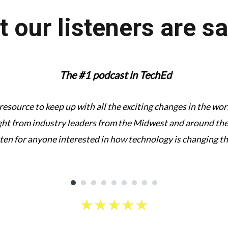
 our listeners are s
The #1 podcast in TechEd
 resource to keep up with all the exciting changes in the w
ght from industry leaders from the Midwest and around the 
sten for anyone interested in how technology is changing t
★
★
★
★
★