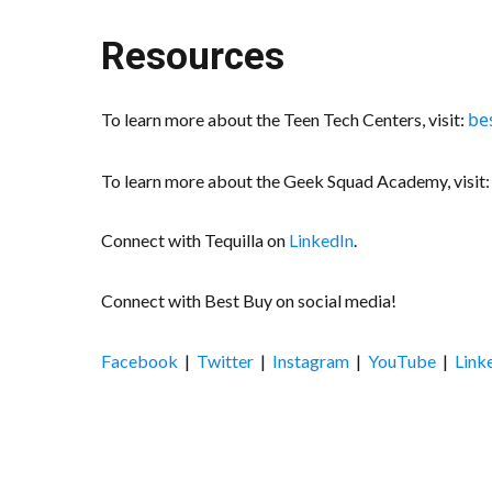
Resources
be
To learn more about the Teen Tech Centers, visit:
To learn more about the Geek Squad Academy, visit
Connect with Tequilla on
LinkedIn
.
Connect with Best Buy on social media!
Facebook
|
Twitter
|
Instagram
|
YouTube
|
Link