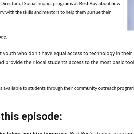
, Director of Social Impact programs at Best Buy about how
y with the skills and mentors to help them pursue their
one.
pact youth who don't have equal access to technology in the
nd provide their local students access to the most basic tool
es available to students through their community outreach programs
this episode:
the talent you hire tomorrow
. Best Buy's student program