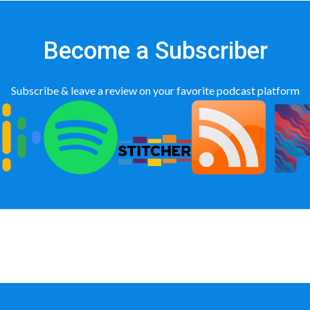
Become a Subscriber
Subscribe & leave a review on your favorite podcast platform