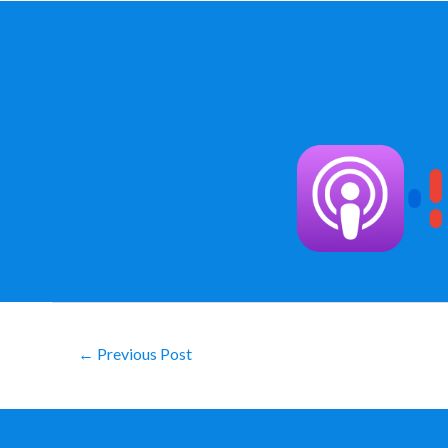
Post
←
Previous Post
navigation