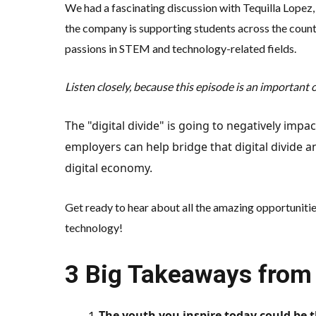
We had a fascinating discussion with Tequilla Lopez
the company is supporting students across the countr
passions in STEM and technology-related fields.
Listen closely, because this episode is an important 
The "digital divide" is going to negatively im
employers can help bridge that digital divide a
digital economy.
Get ready to hear about all the amazing opportuniti
technology!
3 Big Takeaways from 
The youth you inspire today could be 