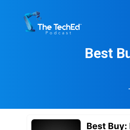
Skip
to
content
Best Bu