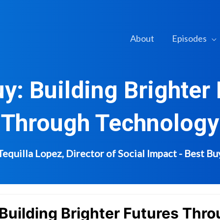
About
Episodes
y: Building Brighter
Through Technology
Tequilla Lopez, Director of Social Impact - Best Bu