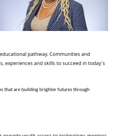
ir educational pathway. Communities and
s, experiences and skills to succeed in today's
 that are building brighter futures through
s provide youth access to technology, mentors