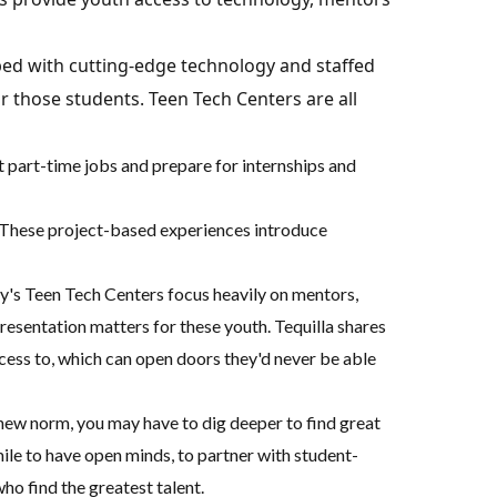
ped with cutting-edge technology and staffed
 those students. Teen Tech Centers are all
et part-time jobs and prepare for internships and
e. These project-based experiences introduce
uy's Teen Tech Centers focus heavily on mentors,
esentation matters for these youth. Tequilla shares
cess to, which can open doors they'd never be able
 new norm, you may have to dig deeper to find great
 mile to have open minds, to partner with student-
ho find the greatest talent.