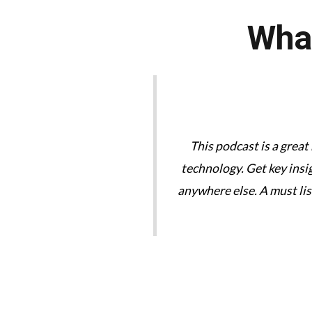
What
tories are great. We need
This podcast is a great
technology. Get key insi
anywhere else. A must li