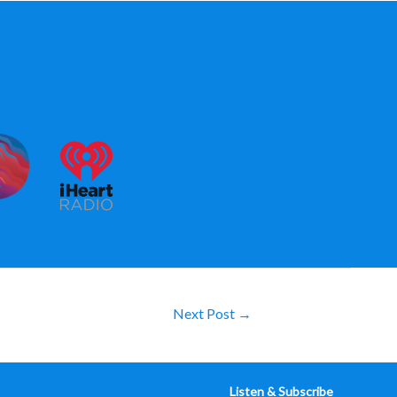
Next Post
→
Listen & Subscribe