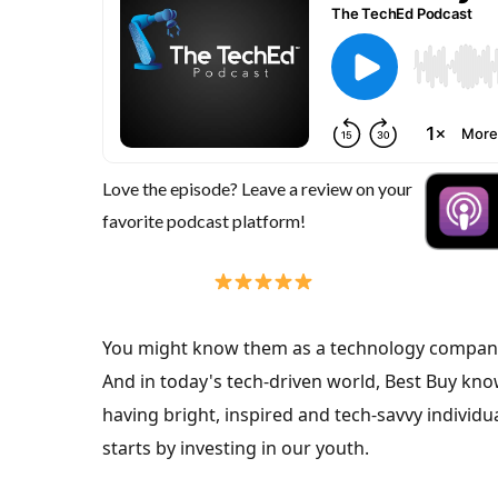
Love the episode? Leave a review on your
favorite podcast platform!
You might know them as a technology company
And in today's tech-driven world, Best Buy kno
having bright, inspired and tech-savvy individ
starts by investing in our youth.