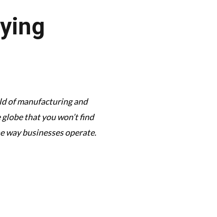
aying
orld of manufacturing and
This podcast has its f
globe that you won’t find
complexi
he way businesses operate.