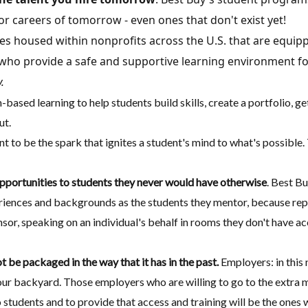
r careers of tomorrow - even ones that don't exist yet!
es housed within nonprofits across the U.S. that are equip
ho provide a safe and supportive learning environment for
.
-based learning to help students build skills, create a portfolio, g
ut.
t to be the spark that ignites a student's mind to what's possibl
portunities to students they never would have otherwise
. Best B
eriences and backgrounds as the students they mentor, because repr
or, speaking on an individual's behalf in rooms they don't have ac
 be packaged in the way that it has in the past.
Employers: in this
in your backyard. Those employers who are willing to go to the extra
tudents and to provide that access and training will be the ones w