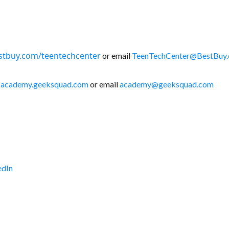
stbuy.com/teentechcenter
or email
TeenTechCenter@BestBuy
:
academy.geeksquad.com
or email
academy@geeksquad.com
edIn