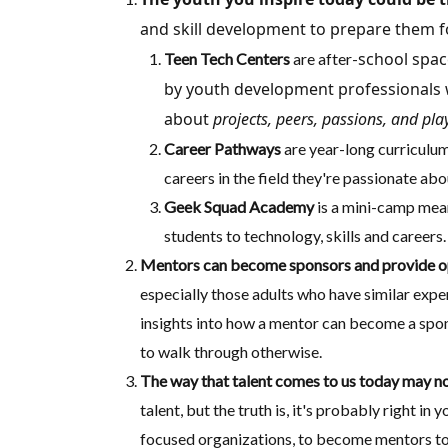
and skill development to prepare them fo
school spac
Teen Tech Centers
are after-
by youth development professionals w
about
projects, peers, passions, and play
Career
Pathways
are year-long curriculum
careers in the field they're passionate abo
Geek Squad Academy
is a mini-camp mean
students to technology, skills and careers.
Mentors can become sponsors and provide op
especially those adults who have similar exp
insights into how a mentor can become a spons
to walk through otherwise.
The way that talent comes to us today may not
talent, but the truth is, it's probably right 
focused organizations, to become mentors to s