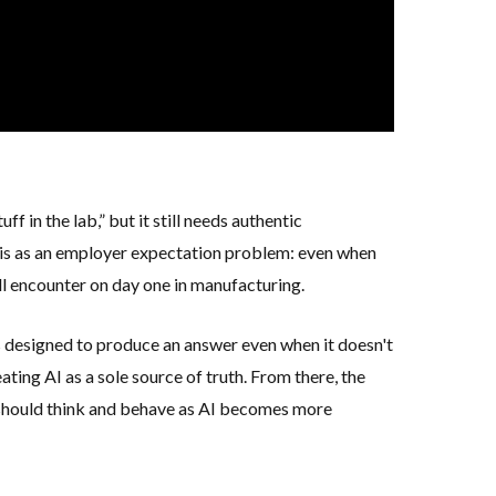
f in the lab,” but it still needs
authentic
this as an employer expectation problem: even when
ill encounter on day one in manufacturing.
s designed to produce an answer even when it doesn't
ating AI as a sole source of truth. From there, the
 should think and behave as AI becomes more