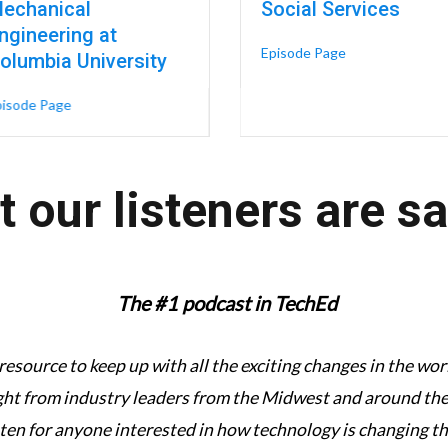
echanical
Social Services
ngineering at
tion: A New Architecture for Talent & Career Growth – Liz Eversoll, C
about A Boxing 
Episode Page
olumbia University
about Digital Twins & Engineering Technology in Women’s Hea
pisode Page
 our listeners are s
The #1 podcast in TechEd
 resource to keep up with all the exciting changes in the w
ght from industry leaders from the Midwest and around the 
sten for anyone interested in how technology is changing t