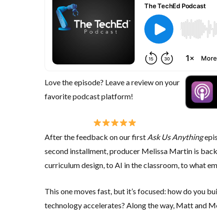
Love the episode? Leave a review on your
favorite podcast platform!
After the feedback on our first
Ask Us Anything
epis
second installment, producer
Melissa Martin
is back
curriculum design, to AI in the classroom, to what e
This one moves fast, but it’s focused:
how do you bui
technology accelerates?
Along the way, Matt and Mel