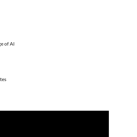
e of AI
tes