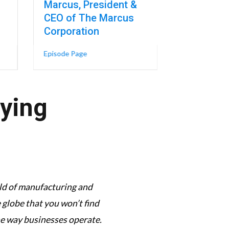
Marcus, President &
Episode Page
CEO of The Marcus
EO of Career Highways
Champion-Turned-CEO’s 5 Virtues for Leadership – Héctor Colón, Presid
Corporation
lth – Dr. Kristin Meyers, Professor of Mechanical Engineering at Colum
about One of America’s Largest Theater Cha
Episode Page
aying
orld of manufacturing and
This podcast has its f
globe that you won’t find
complexi
he way businesses operate.