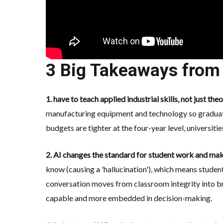
3 Big Takeaways from 
1. have to teach applied industrial skills, not just the
manufacturing equipment and technology
so graduat
budgets are tighter at the four-year level, universit
2. AI changes the standard for student work and mak
know (causing a 'hallucination'), which means studen
conversation moves from classroom integrity into b
capable and more embedded in decision-making.