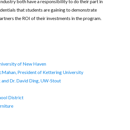
ndustry both have a responsibility to do their part in
dentials that students are gaining to demonstrate
rtners the ROI of their investments in the program.
University of New Haven
cMahan, President of Kettering University
k and Dr. David Ding, UW-Stout
ool District
rniture