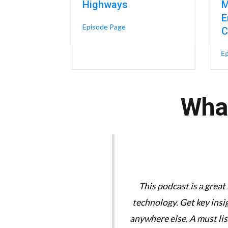
Highways
M
E
about The Skills-Based Organiza
Episode Page
C
E
What
tories are great. We need
This podcast is a great
technology. Get key insi
anywhere else. A must li