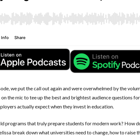
ode, we put the call out again and were overwhelmed by the volume 
 on the mic to tee up the best and brightest audience questions fo
mployers actually expect when they invest in education.
ld programs that truly prepare students for modern work? How do
issa break down what universities need to change, how to raise the