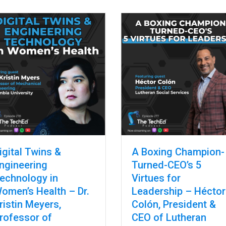
y Davis, National Director, FAME USA (Manufacturing Institute)
igital Twins &
A Boxing Champion-
ngineering
Turned-CEO’s 5
echnology in
Virtues for
omen’s Health – Dr.
Leadership – Héctor
ristin Meyers,
Colón, President &
rofessor of
CEO of Lutheran