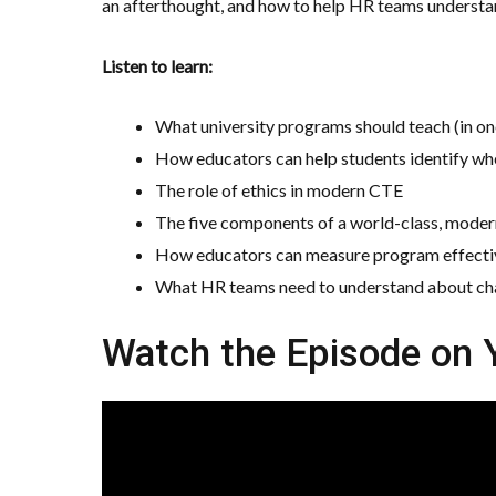
an afterthought, and how to help HR teams understan
Listen to learn:
What university programs should teach (in o
How educators can help students identify whe
The role of ethics in modern CTE
The five components of a world-class, mode
How educators can measure program effectiv
What HR teams need to understand about chan
Watch the Episode on 