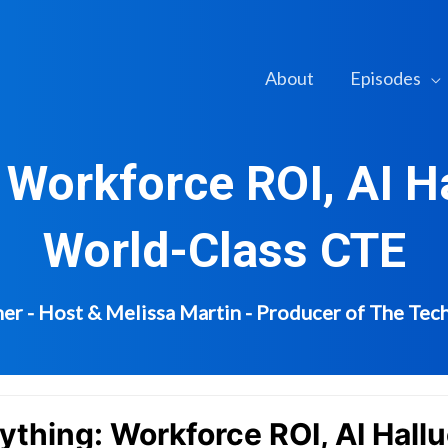
About
Episodes
 Workforce ROI, AI Ha
World-Class CTE
er - Host & Melissa Martin - Producer of The Te