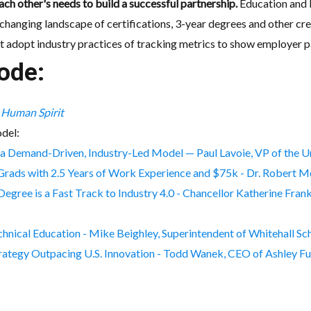
ch other's needs to build a successful partnership.
Education and I
hanging landscape of certifications, 3-year degrees and other cre
t adopt industry practices of tracking metrics to show employer pa
ode:
e Human Spirit
del:
 a Demand-Driven, Industry-Led Model — Paul Lavoie, VP of the 
Grads with 2.5 Years of Work Experience and $75k - Dr. Robert M
ree is a Fast Track to Industry 4.0 - Chancellor Katherine Fran
echnical Education - Mike Beighley, Superintendent of Whitehall Sch
Strategy Outpacing U.S. Innovation - Todd Wanek, CEO of Ashley Fu