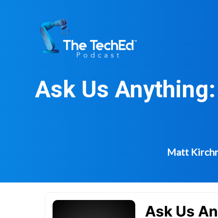
Skip
to
content
Ask Us Anything:
Matt Kirchn