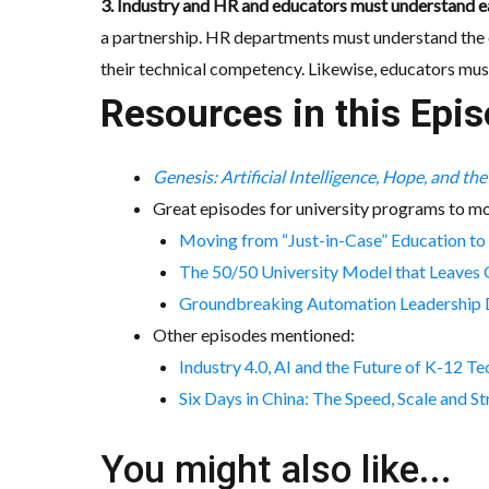
3. Industry and HR and educators must understand ea
a partnership. HR departments must understand the c
their technical competency. Likewise, educators mus
Resources in this Epis
Genesis: Artificial Intelligence, Hope, and th
Great episodes for university programs to mo
Moving from “Just-in-Case” Education to
The 50/50 University Model that Leaves 
Groundbreaking Automation Leadership Deg
Other episodes mentioned:
Industry 4.0, AI and the Future of K-12 T
Six Days in China: The Speed, Scale and 
You might also like...