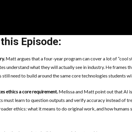
this Episode:
ory.
Matt argues that a four-year program can cover a lot of “cool stuf
es understand what they will actually see in industry. He frames 
ies still need to build around the same core technologies students w
es ethics a core requirement.
Melissa and Matt point out that AI i
ts must learn to
question outputs
and verify accuracy instead of tre
roader ethics: what it means to do original work, and how humans