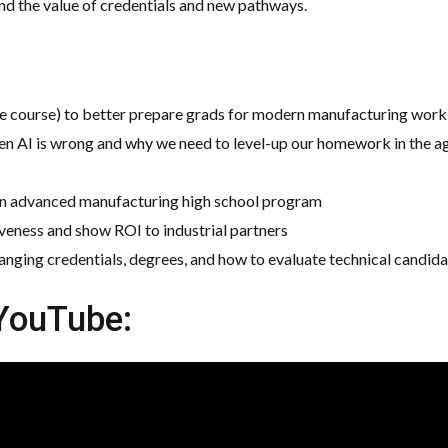
d the value of credentials and new pathways.
ne course) to better prepare grads for modern manufacturing work
n AI is wrong and why we need to level-up our homework in the ag
rn advanced manufacturing high school program
eness and show ROI to industrial partners
ging credentials, degrees, and how to evaluate technical candida
YouTube: