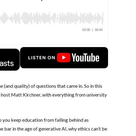
(and quality) of questions that came in. So in this
r host
Matt Kirchner,
with everything from university
 you keep education from falling behind as
 bar in the age of generative AI, why ethics can’t be